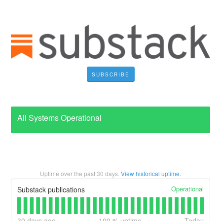
SUBSCRIBE
All Systems Operational
Uptime over the past
30
days.
View historical uptime.
Operational
Substack publications
30
days ago
100
% uptime
Today