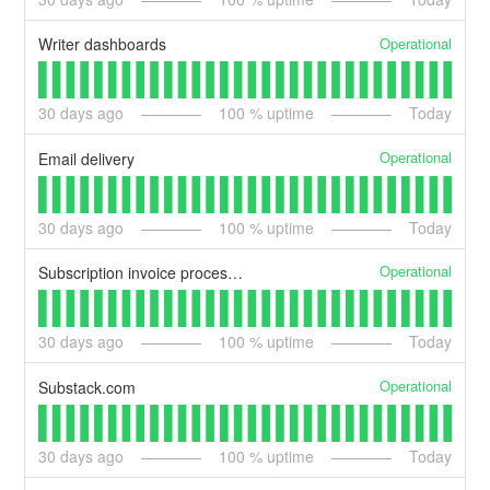
Operational
Writer dashboards
30
days ago
100
% uptime
Today
Operational
Email delivery
30
days ago
100
% uptime
Today
Operational
Subscription invoice processing
30
days ago
100
% uptime
Today
Operational
Substack.com
30
days ago
100
% uptime
Today