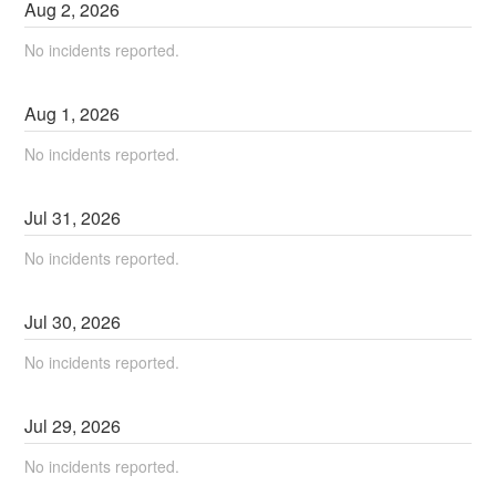
Aug
2
,
2026
No incidents reported.
Aug
1
,
2026
No incidents reported.
Jul
31
,
2026
No incidents reported.
Jul
30
,
2026
No incidents reported.
Jul
29
,
2026
No incidents reported.