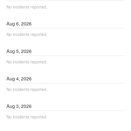
No incidents reported.
Aug
6
,
2026
No incidents reported.
Aug
5
,
2026
No incidents reported.
Aug
4
,
2026
No incidents reported.
Aug
3
,
2026
No incidents reported.