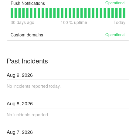
Operational
Push Notifications
30
days ago
100
% uptime
Today
Operational
Custom domains
Past Incidents
Aug
9
,
2026
No incidents reported today.
Aug
8
,
2026
No incidents reported.
Aug
7
,
2026