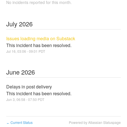
No incidents reported for this month.
July
2026
Issues loading media on Substack
This incident has been resolved.
Jul
16
,
03:06
-
09:01
PDT
June
2026
Delays in post delivery
This incident has been resolved.
Jun
3
,
06:58
-
07:50
PDT
Current Status
Powered by Atlassian Statuspage
←