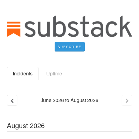
SUBSCRIBE
Incidents
Uptime
June
2026
to
August
2026
August
2026